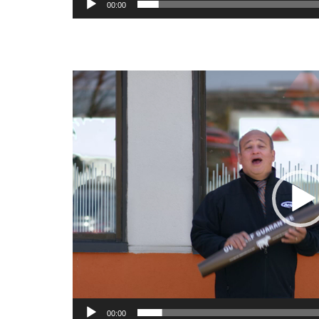
00:00
Video
Player
00:00