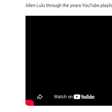
Allen Lulu through the years YouTube playli