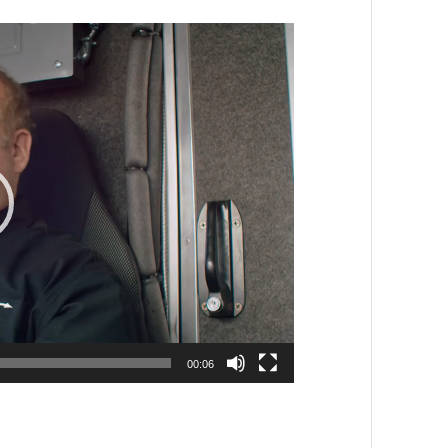
00:06