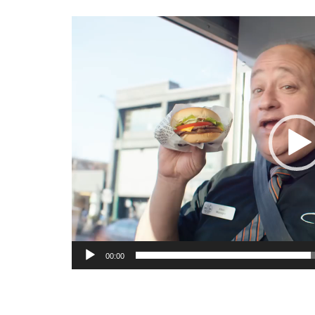
Video
Player
00:00