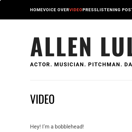
Skip
to
HOME
VOICE OVER
VIDEO
PRESS
LISTENING POS
content
ALLEN LU
ACTOR. MUSICIAN. PITCHMAN. DA
VIDEO
Hey! I’m a bobblehead!