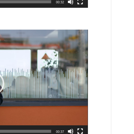
00:32
00:37