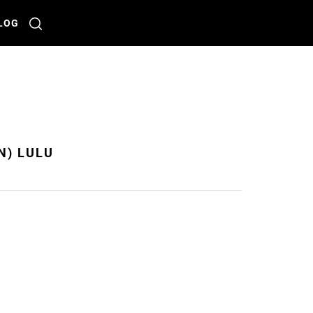
LOG
N) LULU