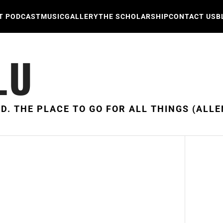
T PODCAST
MUSIC
GALLERY
THE SCHOLARSHIP
CONTACT US
B
LU
D. THE PLACE TO GO FOR ALL THINGS (ALLE