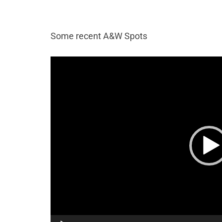
Some recent A&W Spots
Video
Player